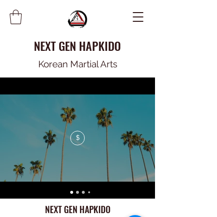
NEXT GEN HAPKIDO
Korean Martial Arts
$
NEXT GEN HAPKIDO