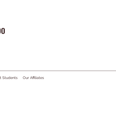
DO
t Students
Our Affiliates