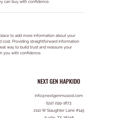
ey can buy with confidence.
t place to add more information about your 
cost. Providing straightforward information 
reat way to build trust and reassure your 
m you with confidence.
NEXT GEN HAPKIDO
info@nextgenmusool.com
(512) 299-1873
2110 W Slaughter Lane #145
Austin, TX 78748