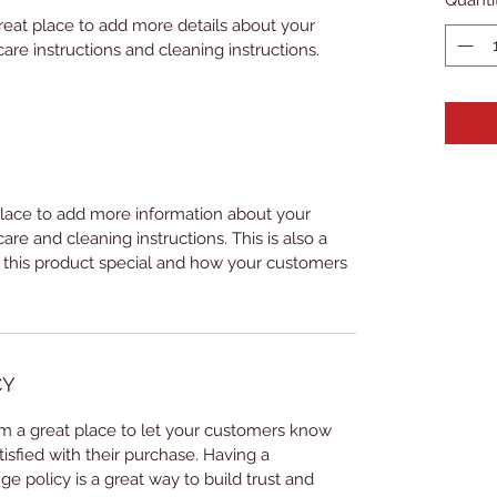
great place to add more details about your 
care instructions and cleaning instructions.
 place to add more information about your 
care and cleaning instructions. This is also a 
 this product special and how your customers 
CY
I’m a great place to let your customers know 
tisfied with their purchase. Having a 
e policy is a great way to build trust and 