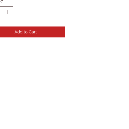
Add to Cart