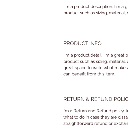
I'm a product description. I'm a 
product such as sizing, material, 
PRODUCT INFO
I'm a product detail. I'm a great
product such as sizing, material, 
great space to write what makes
can benefit from this item.
RETURN & REFUND POLI
I’m a Return and Refund policy. 
what to do in case they are dissa
straightforward refund or exchang