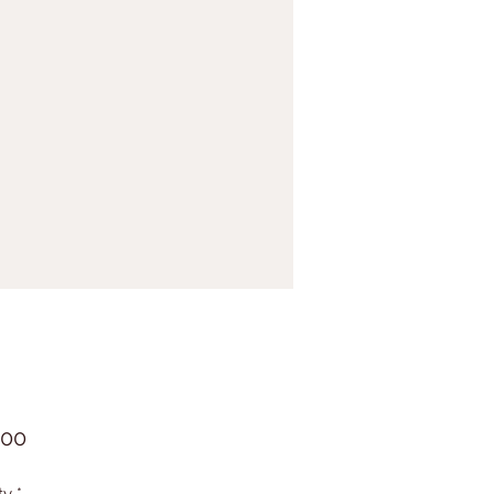
Price
.00
ty
*