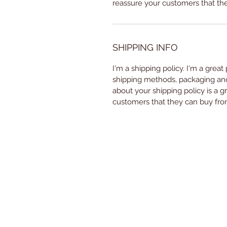
reassure your customers that th
SHIPPING INFO
I'm a shipping policy. I'm a grea
shipping methods, packaging and 
about your shipping policy is a g
customers that they can buy fro