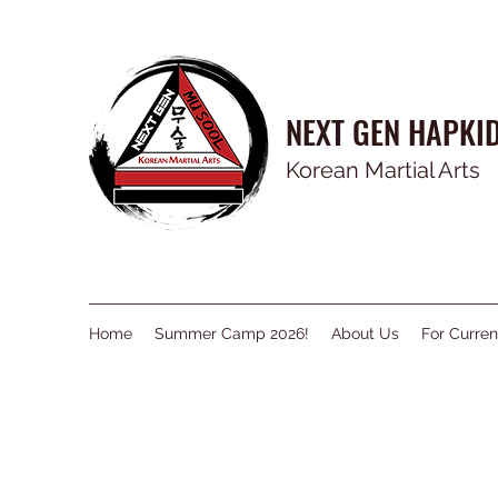
NEXT GEN HAPKI
Korean Martial Arts
Home
Summer Camp 2026!
About Us
For Curren