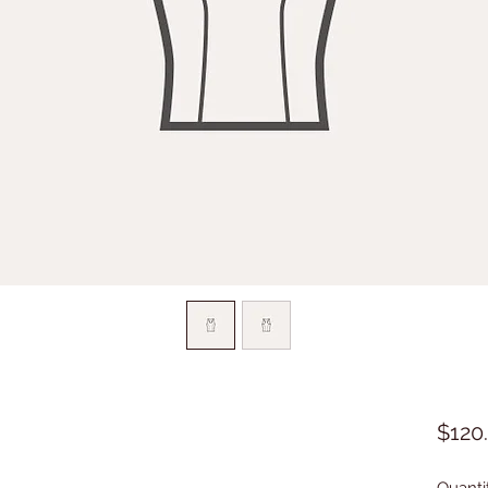
$120
Quanti