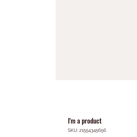
I'm a product
SKU: 21554345656