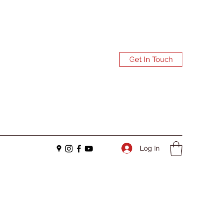
Get In Touch
Log In