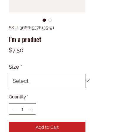
SKU: 366615376135191
I'm a product
Price
$7.50
Size
*
Quantity
*
Add to Cart