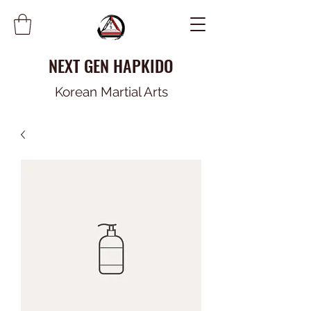
NEXT GEN HAPKIDO
Korean Martial Arts